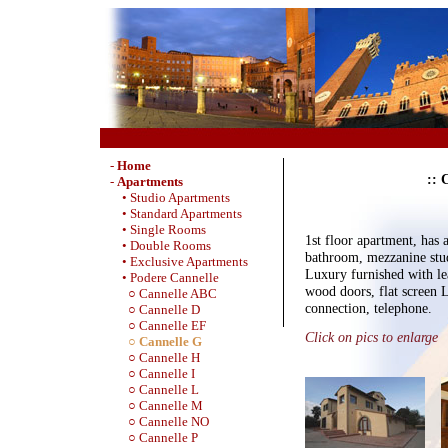
-
Home
:: 
-
Apartments
• Studio Apartments
• Standard Apartments
• Single Rooms
1st floor apartment, has
• Double Rooms
bathroom, mezzanine stud
• Exclusive Apartments
Luxury furnished with lea
• Podere Cannelle
wood doors, flat screen
○ Cannelle ABC
connection, telephone.
○ Cannelle D
○ Cannelle EF
Click on pics to enlarge
○ Cannelle G
○ Cannelle H
○ Cannelle I
○ Cannelle L
○ Cannelle M
○ Cannelle NO
○ Cannelle P