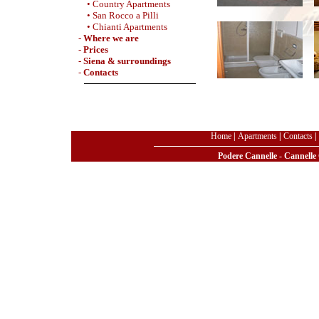
• Country Apartments
• San Rocco a Pilli
• Chianti Apartments
-
Where we are
-
Prices
-
Siena & surroundings
-
Contacts
Home
|
Apartments
|
Contacts
|
Podere Cannelle - Cannelle 