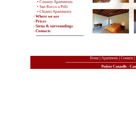
• Country Apartments
• San Rocco a Pilli
• Chianti Apartments
-
Where we are
-
Prices
-
Siena & surroundings
-
Contacts
Home
|
Apartments
|
Contacts
|
Podere Cannelle - Can