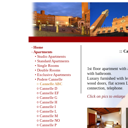
-
Home
:: C
-
Apartments
• Studio Apartments
• Standard Apartments
• Single Rooms
1st floor apartment with
• Double Rooms
with bathroom.
• Exclusive Apartments
Luxury furnished with lea
• Podere Cannelle
wood doors, flat screen
○ Cannelle ABC
connection, telephone.
○ Cannelle D
○ Cannelle EF
Click on pics to enlarge
○ Cannelle G
○ Cannelle H
○ Cannelle I
○ Cannelle L
○ Cannelle M
○ Cannelle NO
○ Cannelle P