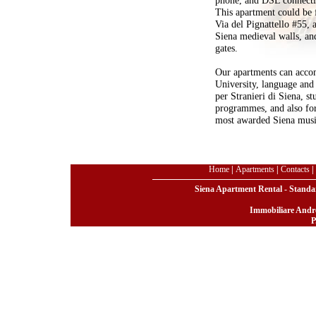
This apartment could be 
Via del Pignattello #55, a
Siena medieval walls, and
gates.
Our apartments can accom
University, language and 
per Stranieri di Siena, s
programmes, and also for
most awarded Siena mus
Home
|
Apartments
|
Contacts
|
Siena Apartment Rental - Standar
Immobiliare Andre
P