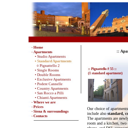
-
Home
:: Apa
-
Apartments
• Studio Apartments
• Standard Apartments
○ Pignattello 2
:: Pignattello # 55 ::
• Single Rooms
(1 standard apartment)
• Double Rooms
• Exclusive Apartments
• Podere Cannelle
• Country Apartments
• San Rocco a Pilli
• Chianti Apartments
-
Where we are
-
Prices
Our choice of apartments 
-
Siena & surroundings
include also
standard, c
-
Contacts
The apartments are newly
room and a kitchen, two
phone, and DSL connecti